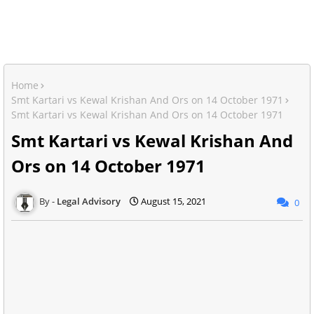
Home
Smt Kartari vs Kewal Krishan And Ors on 14 October 1971
Smt Kartari vs Kewal Krishan And Ors on 14 October 1971
Smt Kartari vs Kewal Krishan And
Ors on 14 October 1971
Legal Advisory
August 15, 2021
0