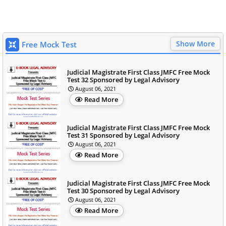
Show More
Free Mock Test
Judicial Magistrate First Class JMFC Free Mock
Test 32 Sponsored by Legal Advisory
August 06, 2021
Read More
Judicial Magistrate First Class JMFC Free Mock
Test 31 Sponsored by Legal Advisory
August 06, 2021
Read More
Judicial Magistrate First Class JMFC Free Mock
Test 30 Sponsored by Legal Advisory
August 06, 2021
Read More