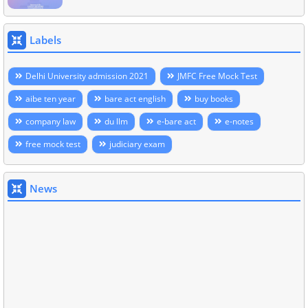
Labels
Delhi University admission 2021
JMFC Free Mock Test
aibe ten year
bare act english
buy books
company law
du llm
e-bare act
e-notes
free mock test
judiciary exam
News