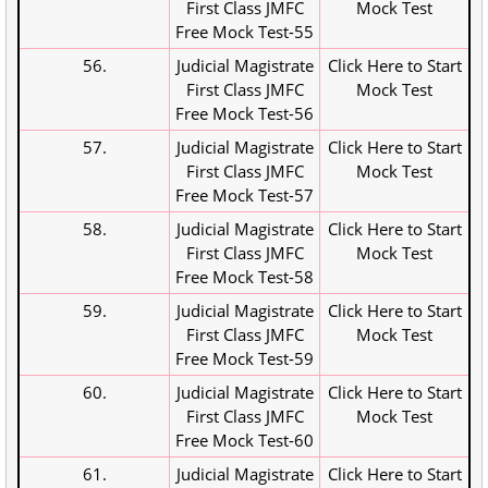
First Class JMFC
Mock Test
Free Mock Test-55
56.
Judicial Magistrate
Click Here to Start
First Class JMFC
Mock Test
Free Mock Test-56
57.
Judicial Magistrate
Click Here to Start
First Class JMFC
Mock Test
Free Mock Test-57
58.
Judicial Magistrate
Click Here to Start
First Class JMFC
Mock Test
Free Mock Test-58
59.
Judicial Magistrate
Click Here to Start
First Class JMFC
Mock Test
Free Mock Test-59
60.
Judicial Magistrate
Click Here to Start
First Class JMFC
Mock Test
Free Mock Test-60
61.
Judicial Magistrate
Click Here to Start