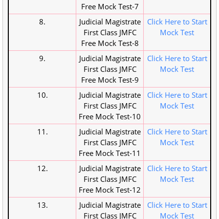
Free Mock Test-7
8.
Judicial Magistrate
Click Here to Start
First Class JMFC
Mock Test
Free Mock Test-8
9.
Judicial Magistrate
Click Here to Start
First Class JMFC
Mock Test
Free Mock Test-9
10.
Judicial Magistrate
Click Here to Start
First Class JMFC
Mock Test
Free Mock Test-10
11.
Judicial Magistrate
Click Here to Start
First Class JMFC
Mock Test
Free Mock Test-11
12.
Judicial Magistrate
Click Here to Start
First Class JMFC
Mock Test
Free Mock Test-12
13.
Judicial Magistrate
Click Here to Start
First Class JMFC
Mock Test