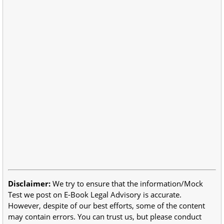
Disclaimer:
We try to ensure that the information/Mock
Test we post on E-Book Legal Advisory is accurate.
However, despite of our best efforts, some of the content
may contain errors. You can trust us, but please conduct