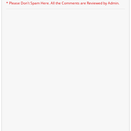
* Please Don't Spam Here. All the Comments are Reviewed by Admin.