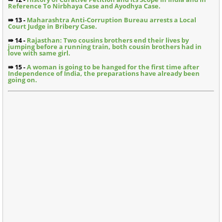
Reference To Nirbhaya Case and Ayodhya Case.
⇛ 13 -
Maharashtra Anti-Corruption Bureau arrests a Local
Court Judge in Bribery Case.
⇛ 14 -
Rajasthan: Two cousins brothers end their lives by
jumping before a running train, both cousin brothers had in
love with same girl.
⇛ 15 -
A woman is going to be hanged for the first time after
Independence of India, the preparations have already been
going on.