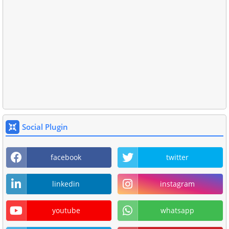
Social Plugin
facebook
twitter
linkedin
instagram
youtube
whatsapp