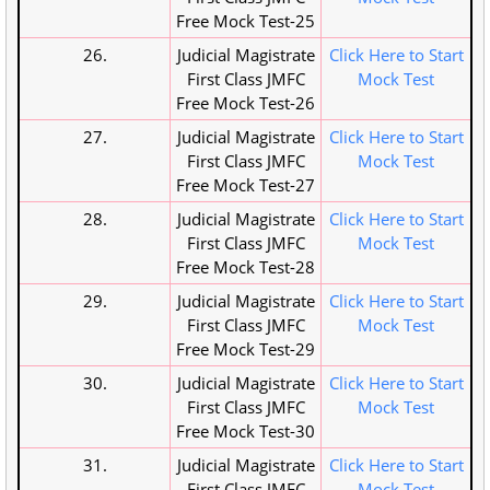
Free Mock Test-25
26.
Judicial Magistrate
Click Here to Start
First Class JMFC
Mock Test
Free Mock Test-26
27.
Judicial Magistrate
Click Here to Start
First Class JMFC
Mock Test
Free Mock Test-27
28.
Judicial Magistrate
Click Here to Start
First Class JMFC
Mock Test
Free Mock Test-28
29.
Judicial Magistrate
Click Here to Start
First Class JMFC
Mock Test
Free Mock Test-29
30.
Judicial Magistrate
Click Here to Start
First Class JMFC
Mock Test
Free Mock Test-30
31.
Judicial Magistrate
Click Here to Start
First Class JMFC
Mock Test