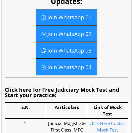
Updates:
Join WhatsApp 01
Join WhatsApp 02
Join WhatsApp 03
Join WhatsApp 04
Click here for Free Judiciary Mock Test and
Start your practice:
S.N.
Particulars
Link of Mock
Test
1.
Judicial Magistrate
Click Here to Start
First Class JMFC
Mock Test