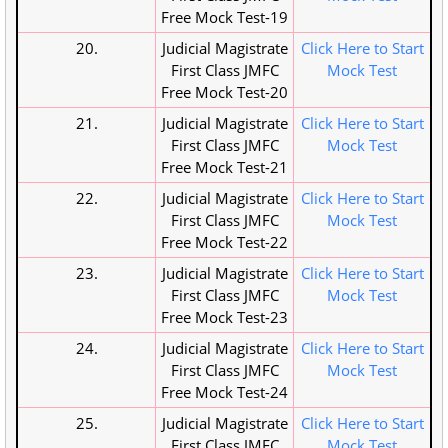
Free Mock Test-19
20.
Judicial Magistrate
Click Here to Start
First Class JMFC
Mock Test
Free Mock Test-20
21.
Judicial Magistrate
Click Here to Start
First Class JMFC
Mock Test
Free Mock Test-21
22.
Judicial Magistrate
Click Here to Start
First Class JMFC
Mock Test
Free Mock Test-22
23.
Judicial Magistrate
Click Here to Start
First Class JMFC
Mock Test
Free Mock Test-23
24.
Judicial Magistrate
Click Here to Start
First Class JMFC
Mock Test
Free Mock Test-24
25.
Judicial Magistrate
Click Here to Start
First Class JMFC
Mock Test