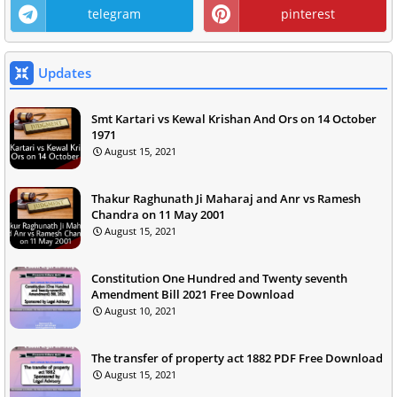
telegram
pinterest
Updates
Smt Kartari vs Kewal Krishan And Ors on 14 October
1971
August 15, 2021
Thakur Raghunath Ji Maharaj and Anr vs Ramesh
Chandra on 11 May 2001
August 15, 2021
Constitution One Hundred and Twenty seventh
Amendment Bill 2021 Free Download
August 10, 2021
The transfer of property act 1882 PDF Free Download
August 15, 2021