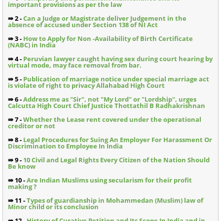
important provisions as per the law
⇛ 2 -
Can a Judge or Magistrate deliver Judgement in the
absence of accused under Section 138 of NI Act
⇛ 3 -
How to Apply for Non -Availability of Birth Certificate
(NABC) in India
⇛ 4 -
Peruvian lawyer caught having sex during court hearing by
virtual mode, may face removal from bar.
⇛ 5 -
Publication of marriage notice under special marriage act
is violate of right to privacy Allahabad High Court
⇛ 6 -
Address me as "Sir", not "My Lord" or "Lordship", urges
Calcutta High Court Chief Justice Thottathil B Radhakrishnan
⇛ 7 -
Whether the Lease rent covered under the operational
creditor or not
⇛ 8 -
Legal Procedures for Suing An Employer For Harassment Or
Discrimination to Employee In India
⇛ 9 -
10 Civil and Legal Rights Every Citizen of the Nation Should
Be know
⇛ 10 -
Are Indian Muslims using secularism for their profit
making ?
⇛ 11 -
Types of guardianship in Mohammedan (Muslim) law of
Minor child or its conclusion
⇛ 12 -
History of Curative Petition and Its Scope In India and in