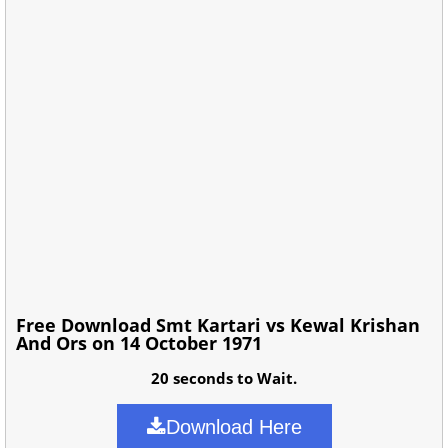
Free Download Smt Kartari vs Kewal Krishan
And Ors on 14 October 1971
20 seconds to Wait.
Download Here