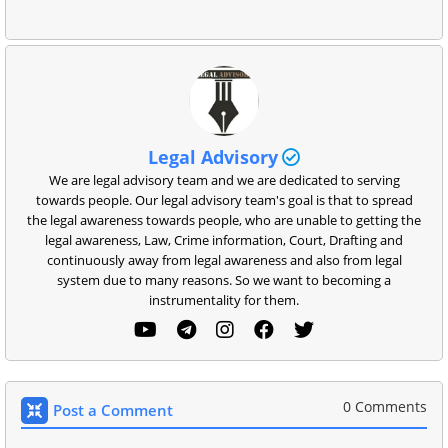
Legal Advisory
We are legal advisory team and we are dedicated to serving
towards people. Our legal advisory team's goal is that to spread
the legal awareness towards people, who are unable to getting the
legal awareness, Law, Crime information, Court, Drafting and
continuously away from legal awareness and also from legal
system due to many reasons. So we want to becoming a
instrumentality for them.
0 Comments
Post a Comment