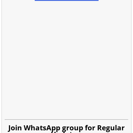
Join WhatsApp group for Regular