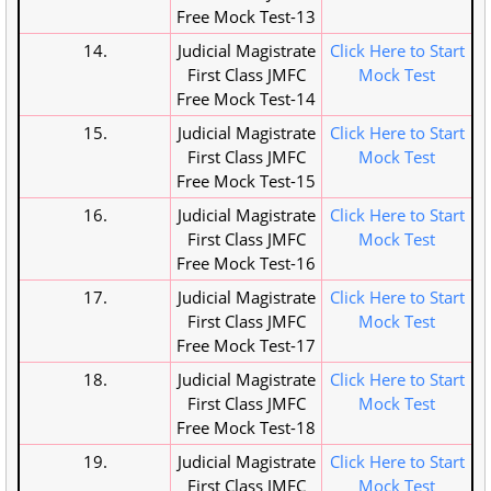
Free Mock Test-13
14.
Judicial Magistrate
Click Here to Start
First Class JMFC
Mock Test
Free Mock Test-14
15.
Judicial Magistrate
Click Here to Start
First Class JMFC
Mock Test
Free Mock Test-15
16.
Judicial Magistrate
Click Here to Start
First Class JMFC
Mock Test
Free Mock Test-16
17.
Judicial Magistrate
Click Here to Start
First Class JMFC
Mock Test
Free Mock Test-17
18.
Judicial Magistrate
Click Here to Start
First Class JMFC
Mock Test
Free Mock Test-18
19.
Judicial Magistrate
Click Here to Start
First Class JMFC
Mock Test