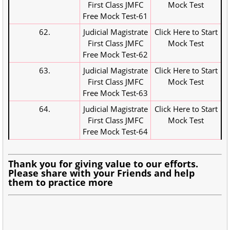
First Class JMFC
Mock Test
Free Mock Test-61
62.
Judicial Magistrate
Click Here to Start
First Class JMFC
Mock Test
Free Mock Test-62
63.
Judicial Magistrate
Click Here to Start
First Class JMFC
Mock Test
Free Mock Test-63
64.
Judicial Magistrate
Click Here to Start
First Class JMFC
Mock Test
Free Mock Test-64
Thank you for giving value to our efforts.
Please share with your Friends and help
them to practice more