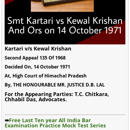
Kartari v/s Kewal Krishan
Second Appeal 135 Of 1968
Decided On, 14 October 1971
At, High Court of Himachal Pradesh
By, THE HONOURABLE MR. JUSTICE D.B. LAL
For the Appearing Parties: T.C. Chitkara,
Chhabil Das, Advocates.
⇛
Free Last Ten year All India Bar
Examination Practice Mock Test Series