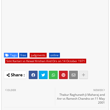
Tags
free
judgments
online
Smt Kartari vs Kewal Krishan And Ors on 14 October 1971
OLDER
NEWER
Thakur Raghunath Ji Maharaj and
Anr vs Ramesh Chandra on 11 May
2001