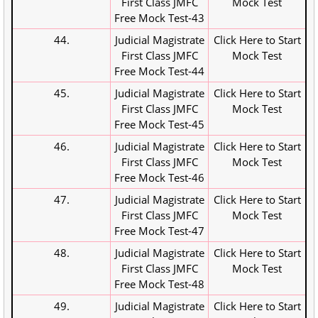
First Class JMFC
Mock Test
Free Mock Test-43
44.
Judicial Magistrate
Click Here to Start
First Class JMFC
Mock Test
Free Mock Test-44
45.
Judicial Magistrate
Click Here to Start
First Class JMFC
Mock Test
Free Mock Test-45
46.
Judicial Magistrate
Click Here to Start
First Class JMFC
Mock Test
Free Mock Test-46
47.
Judicial Magistrate
Click Here to Start
First Class JMFC
Mock Test
Free Mock Test-47
48.
Judicial Magistrate
Click Here to Start
First Class JMFC
Mock Test
Free Mock Test-48
49.
Judicial Magistrate
Click Here to Start