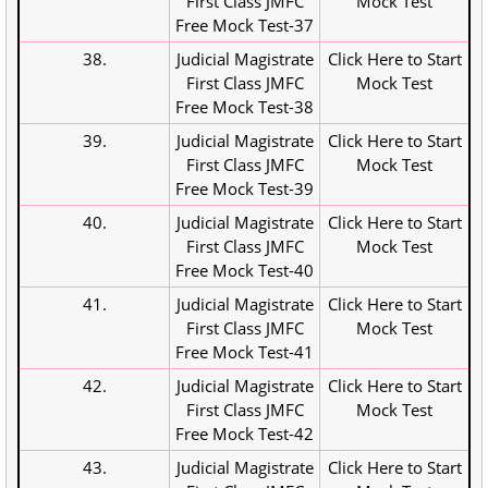
First Class JMFC
Mock Test
Free Mock Test-37
38.
Judicial Magistrate
Click Here to Start
First Class JMFC
Mock Test
Free Mock Test-38
39.
Judicial Magistrate
Click Here to Start
First Class JMFC
Mock Test
Free Mock Test-39
40.
Judicial Magistrate
Click Here to Start
First Class JMFC
Mock Test
Free Mock Test-40
41.
Judicial Magistrate
Click Here to Start
First Class JMFC
Mock Test
Free Mock Test-41
42.
Judicial Magistrate
Click Here to Start
First Class JMFC
Mock Test
Free Mock Test-42
43.
Judicial Magistrate
Click Here to Start