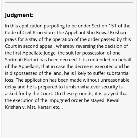
Judgment:
In this application purpoting to be under Section 151 of the
Code of Civil Procedure, the Appellant Shri Kewal Krishan
prays for a stay of the operation of the order passed by this
Court in second appeal, whereby reversing the decision of
the first Appellate Judge, the suit for possession of one
Shrimati Kartari has been decreed. It is contended on behalf
of the Appellant, that in case the decree is executed and he
is dispossessed of the land, he is likely to suffer substantial
loss. The application has been made without unreasonable
delay and he is prepared to furnish whatever security is
asked for by the Court. On these grounds, it is prayed that
the execution of the impugned order be stayed. Kewal
Krishan v. Mst. Kartari etc...