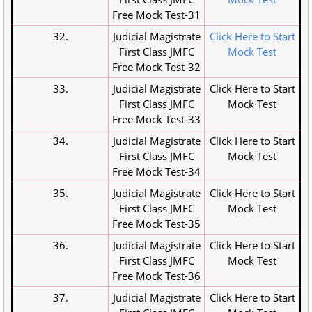
Free Mock Test-31
32.
Judicial Magistrate
Click Here to Start
First Class JMFC
Mock Test
Free Mock Test-32
33.
Judicial Magistrate
Click Here to Start
First Class JMFC
Mock Test
Free Mock Test-33
34.
Judicial Magistrate
Click Here to Start
First Class JMFC
Mock Test
Free Mock Test-34
35.
Judicial Magistrate
Click Here to Start
First Class JMFC
Mock Test
Free Mock Test-35
36.
Judicial Magistrate
Click Here to Start
First Class JMFC
Mock Test
Free Mock Test-36
37.
Judicial Magistrate
Click Here to Start