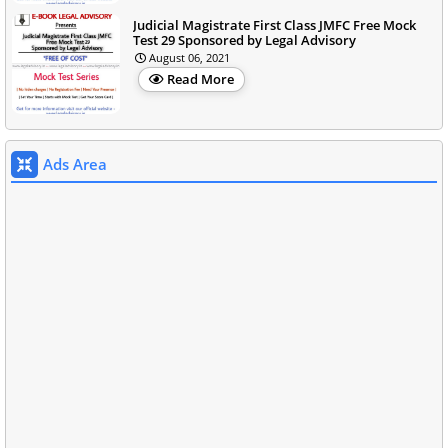
Judicial Magistrate First Class JMFC Free Mock
Test 29 Sponsored by Legal Advisory
August 06, 2021
Read More
Ads Area