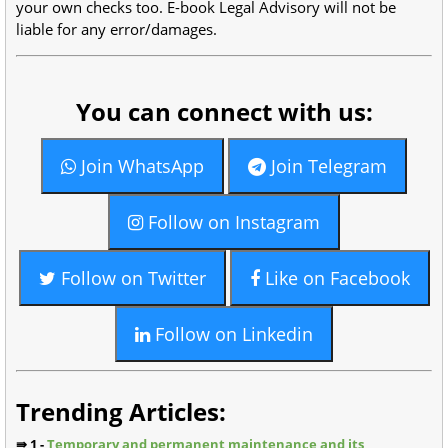
your own checks too. E-book Legal Advisory will not be
liable for any error/damages.
You can connect with us:
Join WhatsApp
Join Telegram
Follow on Instagram
Follow on Twitter
Like on Facebook
Follow on Linkedin
Trending Articles:
⇛ 1 -
Temporary and permanent maintenance and its