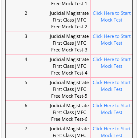
Free Mock Test-1
2.
Judicial Magistrate
Click Here to Start
First Class JMFC
Mock Test
Free Mock Test-2
3.
Judicial Magistrate
Click Here to Start
First Class JMFC
Mock Test
Free Mock Test-3
4.
Judicial Magistrate
Click Here to Start
First Class JMFC
Mock Test
Free Mock Test-4
5.
Judicial Magistrate
Click Here to Start
First Class JMFC
Mock Test
Free Mock Test-5
6.
Judicial Magistrate
Click Here to Start
First Class JMFC
Mock Test
Free Mock Test-6
7.
Judicial Magistrate
Click Here to Start
First Class JMFC
Mock Test