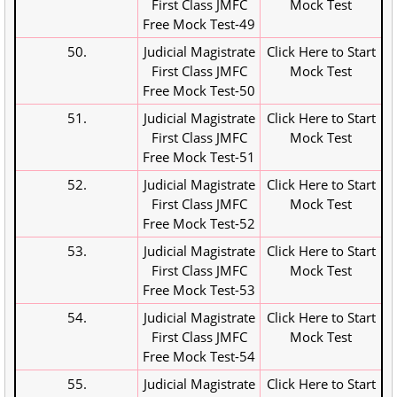
First Class JMFC
Mock Test
Free Mock Test-49
50.
Judicial Magistrate
Click Here to Start
First Class JMFC
Mock Test
Free Mock Test-50
51.
Judicial Magistrate
Click Here to Start
First Class JMFC
Mock Test
Free Mock Test-51
52.
Judicial Magistrate
Click Here to Start
First Class JMFC
Mock Test
Free Mock Test-52
53.
Judicial Magistrate
Click Here to Start
First Class JMFC
Mock Test
Free Mock Test-53
54.
Judicial Magistrate
Click Here to Start
First Class JMFC
Mock Test
Free Mock Test-54
55.
Judicial Magistrate
Click Here to Start