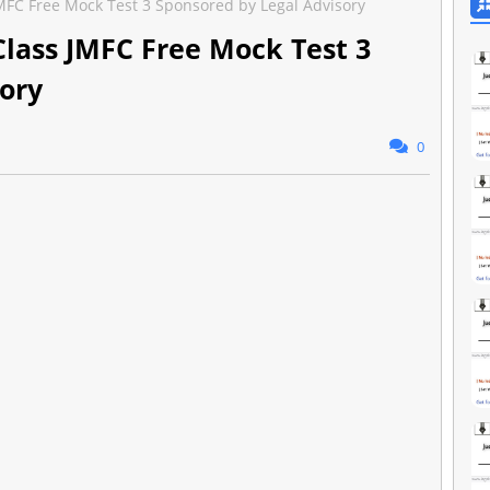
 JMFC Free Mock Test 3 Sponsored by Legal Advisory
 Class JMFC Free Mock Test 3
ory
0