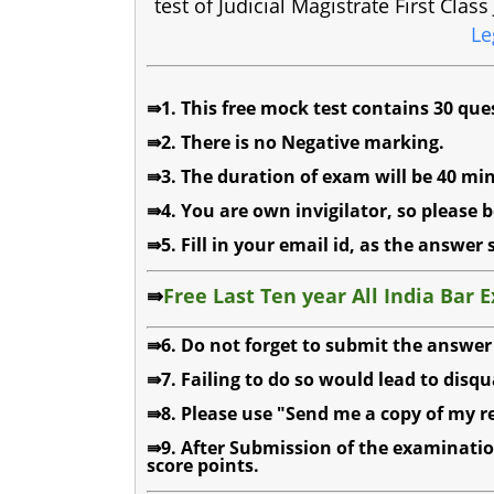
test of Judicial Magistrate First Cla
Le
⇛1. This free mock test contains 30 que
⇛2. There is no Negative marking.
⇛3. The duration of exam will be 40 min
⇛4. You are own invigilator, so please b
⇛5. Fill in your email id, as the answer 
⇛
Free Last Ten year All India Bar 
⇛6. Do not forget to submit the answer 
⇛7. Failing to do so would lead to disqu
⇛8. Please use "Send me a copy of my re
⇛9. After Submission of the examinatio
score points.