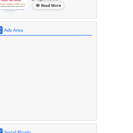
Read More
Ads Area
Social Plugin