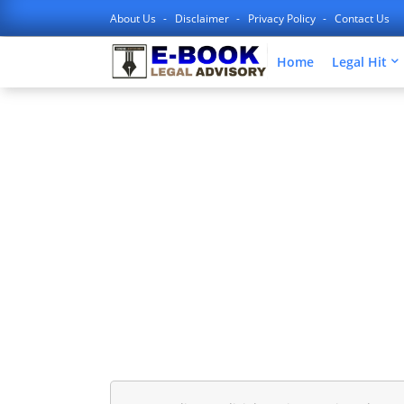
About Us
Disclaimer
Privacy Policy
Contact Us
Home
Legal Hit