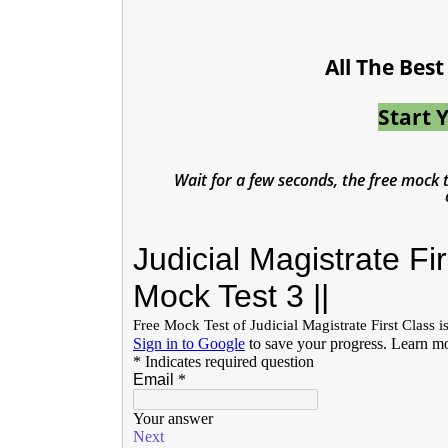
All The Bes
Start 
Wait for a few seconds, the free mock te