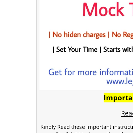
Importa
Read
Kindly Read these important instruct