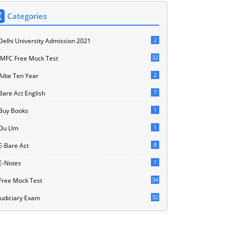
Categories
2
Delhi University Admission 2021
32
JMFC Free Mock Test
2
Aibe Ten Year
7
Bare Act English
1
Buy Books
1
Du Llm
8
E-Bare Act
1
E-Notes
34
Free Mock Test
32
Judiciary Exam