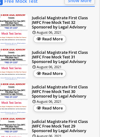
Show More
Free Mock Test
Judicial Magistrate First Class
JMFC Free Mock Test 32
Sponsored by Legal Advisory
August 06, 2021
Read More
Judicial Magistrate First Class
JMFC Free Mock Test 31
Sponsored by Legal Advisory
August 06, 2021
Read More
Judicial Magistrate First Class
JMFC Free Mock Test 30
Sponsored by Legal Advisory
August 06, 2021
Read More
Judicial Magistrate First Class
JMFC Free Mock Test 29
Sponsored by Legal Advisory
August 06, 2021