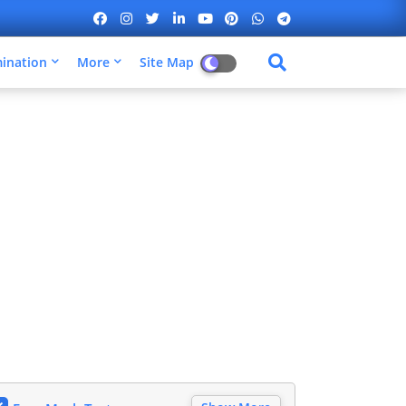
mination
More
Site Map