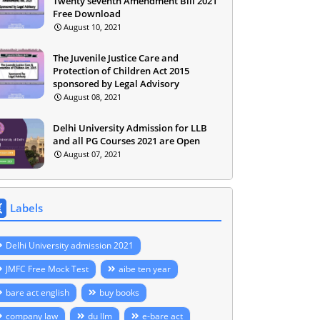
Twenty seventh Amendment Bill 2021
Free Download
August 10, 2021
The Juvenile Justice Care and
Protection of Children Act 2015
sponsored by Legal Advisory
August 08, 2021
Delhi University Admission for LLB
and all PG Courses 2021 are Open
August 07, 2021
Labels
Delhi University admission 2021
JMFC Free Mock Test
aibe ten year
bare act english
buy books
company law
du llm
e-bare act