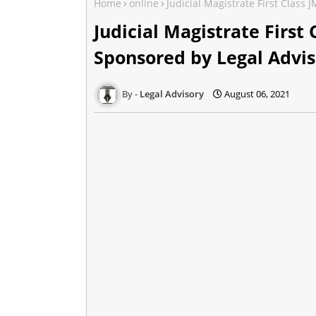
Home
online
Judicial Magistrate First Class
Judicial Magistrate First
Sponsored by Legal Advis
Legal Advisory
August 06, 2021