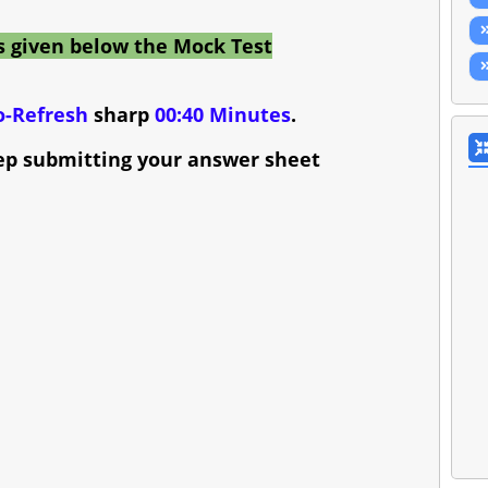
s given below the Mock Test
o-Refresh
sharp
00:40 Minutes
.
ep submitting your answer sheet