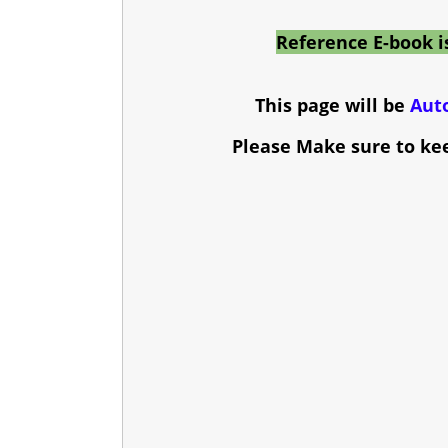
Reference E-book i
This page will be
Aut
Please Make sure to ke