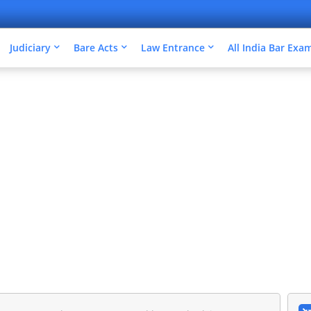
Judiciary
Bare Acts
Law Entrance
All India Bar Exa