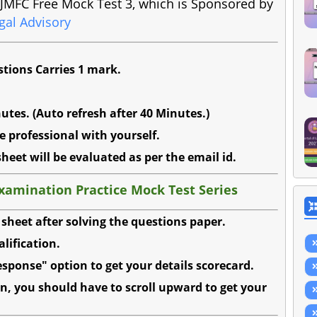
ss JMFC Free Mock Test 3, which is Sponsored by
gal Advisory
stions Carries 1 mark.
utes. (Auto refresh after 40 Minutes.)
e professional with yourself.
sheet will be evaluated as per the email id.
Examination Practice Mock Test Series
sheet after solving the questions paper.
alification.
sponse" option to get your details scorecard.
n, you should have to scroll upward to get your