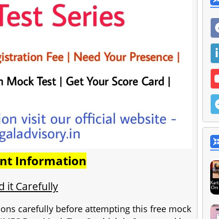
nt Information
 it Carefully
ions carefully before attempting this free mock