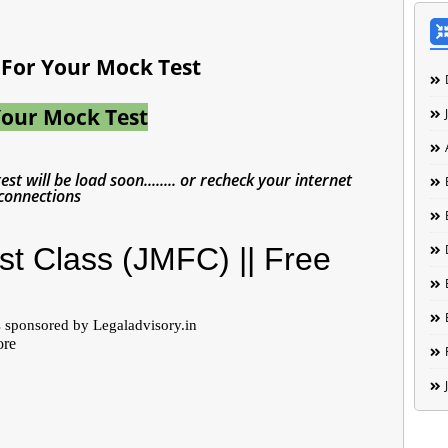
t For Your Mock Test
Your Mock Test
st will be load soon........ or recheck your internet
connections