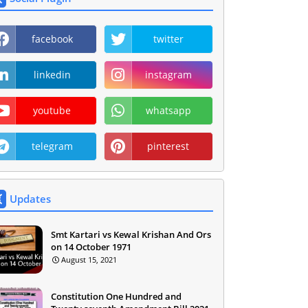
facebook
twitter
linkedin
instagram
youtube
whatsapp
telegram
pinterest
Updates
Smt Kartari vs Kewal Krishan And Ors
on 14 October 1971
August 15, 2021
Constitution One Hundred and