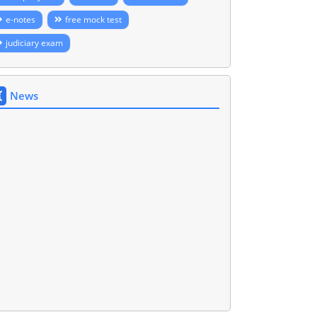
e-notes
free mock test
judiciary exam
News